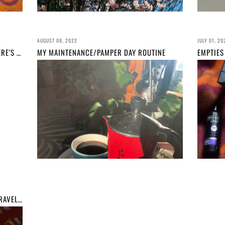
AUGUST 08, 2022
JULY 01, 20
I DID A #PANTHATPALETTE IN 2022... HERE'S WHAT I LEARNED (AS WELL AS PROGRESS PICS)
MY MAINTENANCE/PAMPER DAY ROUTINE
KUNOZAN TOSHOGU, SHIZUOKA// MY TRAVEL GUIDE