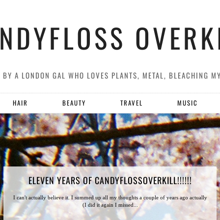
NDYFLOSS OVERK
G BY A LONDON GAL WHO LOVES PLANTS, METAL, BLEACHING M
HAIR
BEAUTY
TRAVEL
MUSIC
ELEVEN YEARS OF CANDYFLOSSOVERKILL!!!!!!
I can't actually believe it. I summed up all my thoughts a couple of years ago actually
(I did it again I missed...