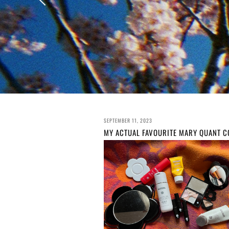
SEPTEMBER 11, 2023