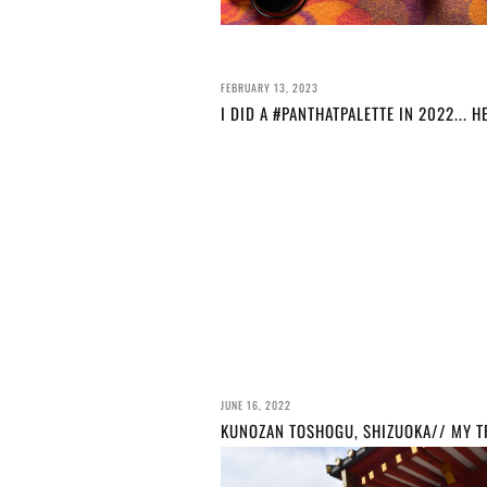
FEBRUARY 13, 2023
JUNE 16, 2022