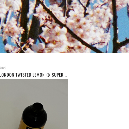
 2023
BLEACH LONDON TWISTED LEMON 🍋 SUPER COOL COLOUR// REVIEW AND BEFORE AND AFTER // THIS IS YOUR SIGN TO DYE YOUR HAIR YELLOW 🍋