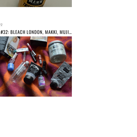
22
EMPTIES #32: BLEACH LONDON, MAKKI, MUJI ETC