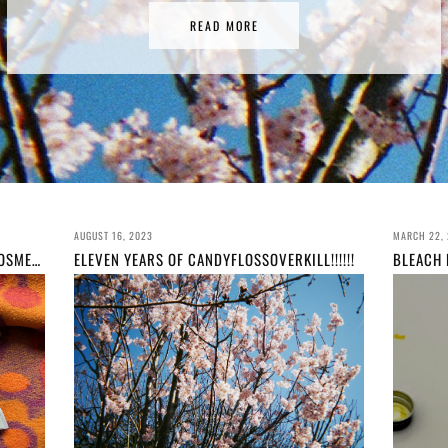
READ MORE
AUGUST 16, 2023
MARCH 22,
MY ACTUAL FAVOURITE MARY QUANT COSMETICS COS I'VE WORKED HERE 3 YEARS
ELEVEN YEARS OF CANDYFLOSSOVERKILL!!!!!!