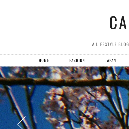
CA
A LIFESTYLE BLO
HOME
FASHION
JAPAN