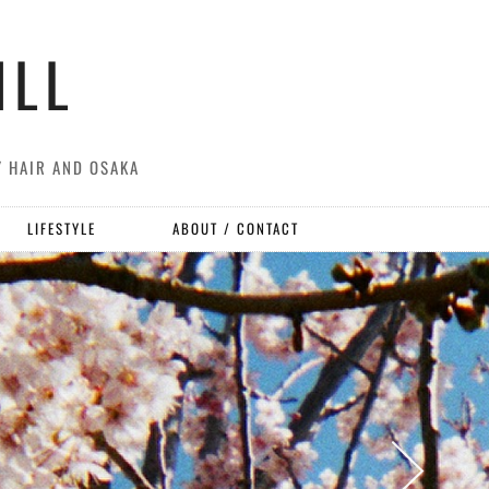
ILL
Y HAIR AND OSAKA
LIFESTYLE
ABOUT / CONTACT