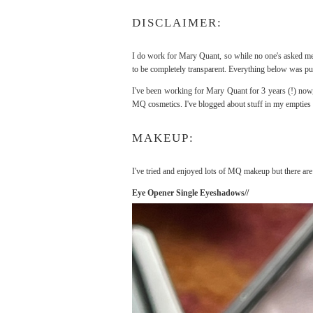
DISCLAIMER:
I do work for Mary Quant, so while no one's asked me t
to be completely transparent. Everything below was pu
I've been working for Mary Quant for 3 years (!) now,
MQ cosmetics. I've blogged about stuff in my empties 
MAKEUP:
I've tried and enjoyed lots of MQ makeup but there are
Eye Opener Single Eyeshadows//