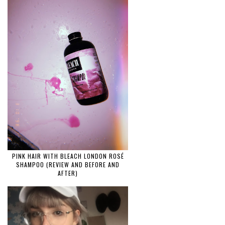
PINK HAIR WITH BLEACH LONDON ROSÉ
SHAMPOO (REVIEW AND BEFORE AND
AFTER)