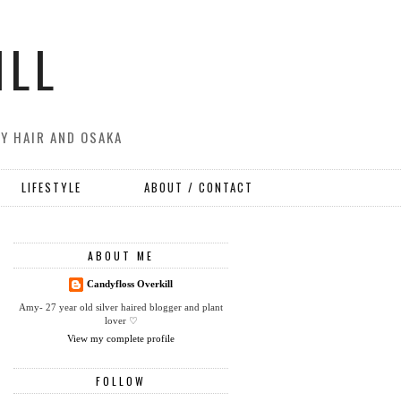
ILL
MY HAIR AND OSAKA
LIFESTYLE
ABOUT / CONTACT
ABOUT ME
Candyfloss Overkill
Amy- 27 year old silver haired blogger and plant
lover ♡
View my complete profile
FOLLOW