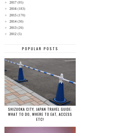
►
2017
(95)
►
2016
(183)
►
2015
(170)
►
2014
(30)
►
2013
(26)
►
2012
(5)
POPULAR POSTS
SHIZUOKA CITY, JAPAN TRAVEL GUIDE:
WHAT TO DO, WHERE TO EAT, ACCESS
ETC!