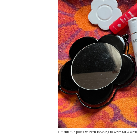
Hiii this is a post I've been meaning to write for a while