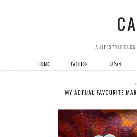
CA
A LIFESTYLE BLOG
HOME
FASHION
JAPAN
M
MY ACTUAL FAVOURITE MAR