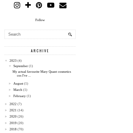
Follow
ARCHIVE
▼
2023
(4)
▼
September
(1)
My actual favourite Mary Quant cosmetics
cos I've ...
►
August
(1)
►
March
(1)
►
February
(1)
►
2022
(7)
►
2021
(14)
►
2020
(26)
►
2019
(20)
►
2018
(70)