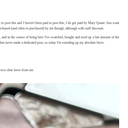
o post this and I haven't been paid to post this, I do get paid by Mary Quant. Just want
rchased (and often re-purchased) by me though, although with staff discount.
 and in the course of being here I've swatched, bought and used up a fair amount of the
but never made a dedicated post, so today I'm rounding up my absolute faves.
 two clear faves from me: