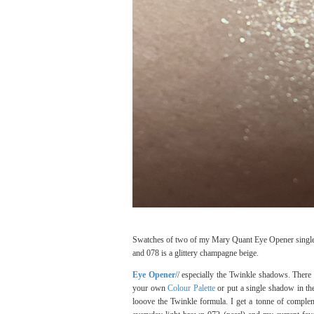
Swatches of two of my Mary Quant Eye Opener single ey
and 078 is a glittery champagne beige.
Eye Opener/
/ especially the Twinkle shadows. There
your own
Colour Palette
or put a single shadow in th
looove the Twinkle formula. I get a tonne of compl