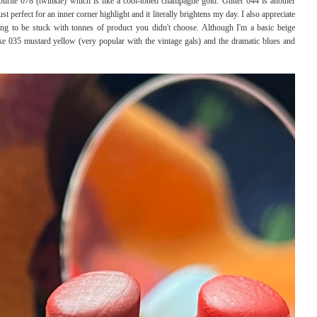
urite 078 (twinkle) which is like a cool-toned champagne gold. Glitter 044 is another
ust perfect for an inner corner highlight and it literally brightens my day. I also appreciate
ing to be stuck with tonnes of product you didn't choose. Although I'm a basic beige
ike 035 mustard yellow (very popular with the vintage gals) and the dramatic blues and