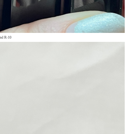
and R-10