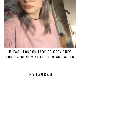
BLEACH LONDON FADE TO GREY GREY
TONER// REVIEW AND BEFORE AND AFTER
INSTAGRAM