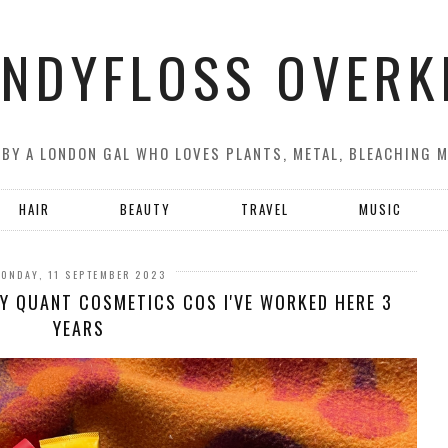
NDYFLOSS OVERK
 BY A LONDON GAL WHO LOVES PLANTS, METAL, BLEACHING 
HAIR
BEAUTY
TRAVEL
MUSIC
ONDAY, 11 SEPTEMBER 2023
Y QUANT COSMETICS COS I'VE WORKED HERE 3
YEARS