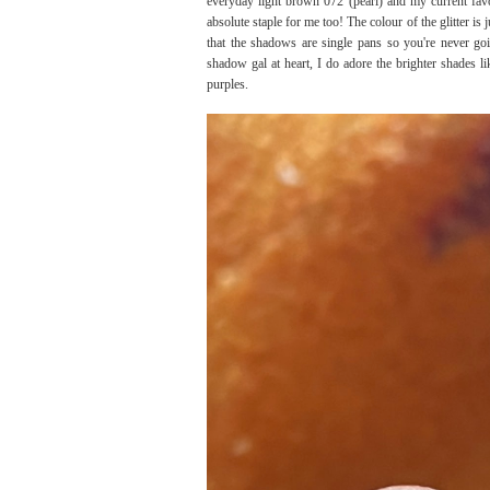
everyday light brown 072 (pearl) and my current favo
absolute staple for me too! The colour of the glitter is j
that the shadows are single pans so you're never go
shadow gal at heart, I do adore the brighter shades l
purples.