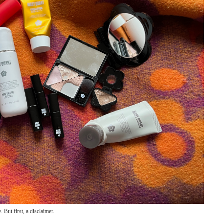
. But first, a disclaimer.