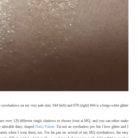
eshadows on my very pale skin. 044 (left) and 078 (right) 044 is a beige-white glitter
 are over 120 different single shadows to choose from at MQ, and you can either make
e adorable daisy shaped
Daisy Palette
. I'm not an eyeshadow pro but I love glitter and I
ements when I wear them, too. I've hit pan on several of my MQ eyeshadows, the easy