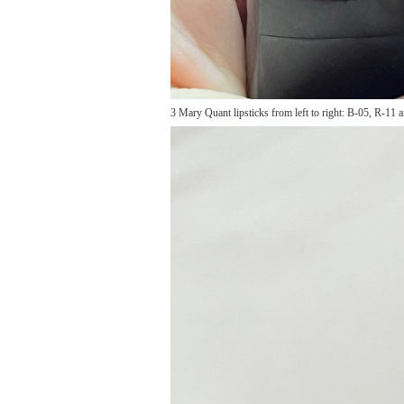
3 Mary Quant lipsticks from left to right: B-05, R-11 