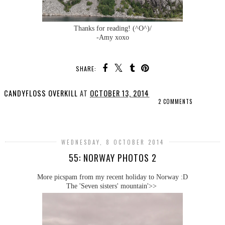
Thanks for reading! (^O^)/
-Amy xoxo
SHARE:
CANDYFLOSS OVERKILL
AT
OCTOBER 13, 2014
2 COMMENTS
SHARE
WEDNESDAY, 8 OCTOBER 2014
55: NORWAY PHOTOS 2
More picspam from my recent holiday to Norway :D
The 'Seven sisters' mountain'>>