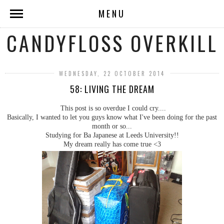
MENU
CANDYFLOSS OVERKILL
WEDNESDAY, 22 OCTOBER 2014
58: LIVING THE DREAM
This post is so overdue I could cry....
Basically, I wanted to let you guys know what I've been doing for the past
month or so...
Studying for Ba Japanese at Leeds University!!
My dream really has come true <3