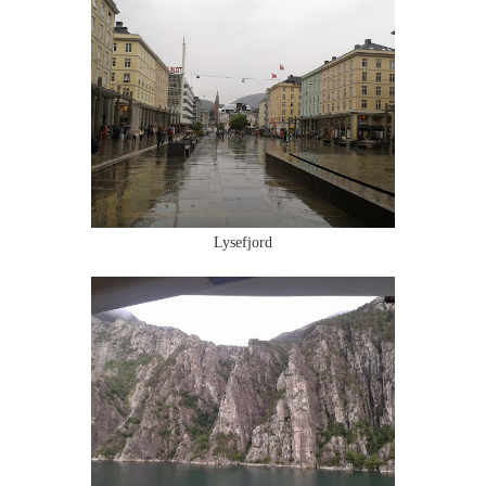
Lysefjord