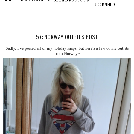
2 COMMENTS
SHARE
57: NORWAY OUTFITS POST
Sadly, I've posted all of my holiday snaps, but here's a few of my outfits
from Norway~