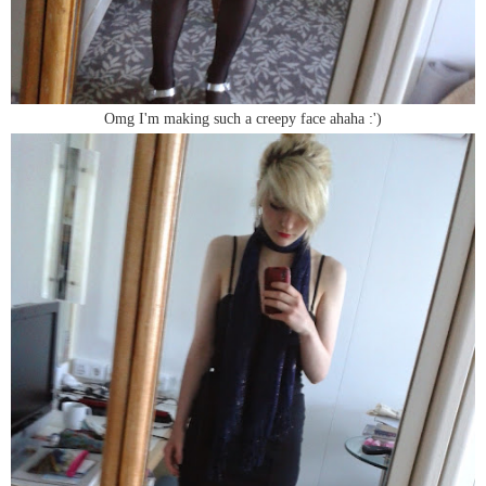
Omg I'm making such a creepy face ahaha :')