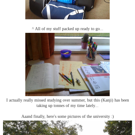
^ All of my stuff packed up ready to go...
I actually really missed studying over summer, but this (Kanji) has been
taking up tonnes of my time lately...
Aaand finally, here's some pictures of the university :)