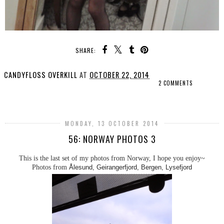
SHARE:
CANDYFLOSS OVERKILL
AT
OCTOBER 22, 2014
2 COMMENTS
SHARE
MONDAY, 13 OCTOBER 2014
56: NORWAY PHOTOS 3
This is the last set of my photos from Norway, I hope you enjoy~
Photos from
Ålesund, Geirangerfjord, Bergen, Lysefjord