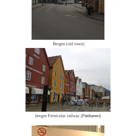
Bergen (old town)
bergen Fernicular railway (
Fløibanen)