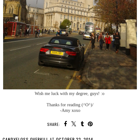
Wish me luck with my degree, guys! :o
Thanks for reading (^O^)/
-Amy xoxo
SHARE:
CANDYFLOSS OVERKILL
AT
OCTOBER 22, 2014