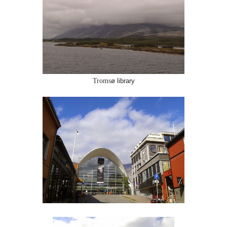
Troms
ø library