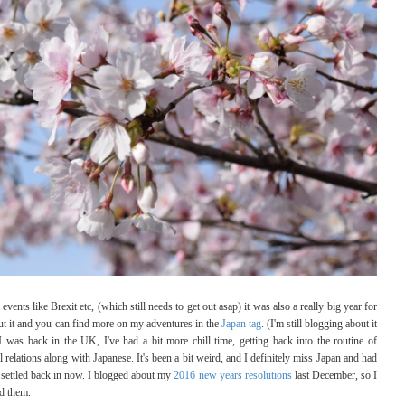
ents like Brexit etc, (which still needs to get out asap) it was also a really big year for
out it and you can find more on my adventures in the
Japan tag
. (I'm still blogging about it
I was back in the UK, I've had a bit more chill time, getting back into the routine of
l relations along with Japanese. It's been a bit weird, and I definitely miss Japan and had
m settled back in now. I blogged about my
2016 new years resolutions
last December, so I
ed them.