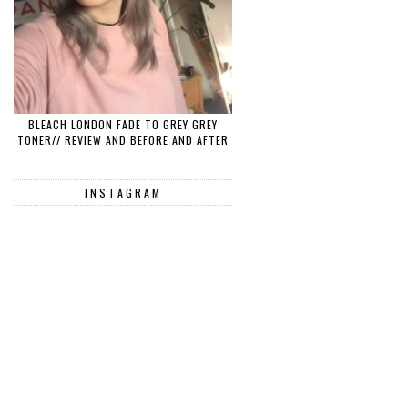
BLEACH LONDON FADE TO GREY GREY
TONER// REVIEW AND BEFORE AND AFTER
INSTAGRAM