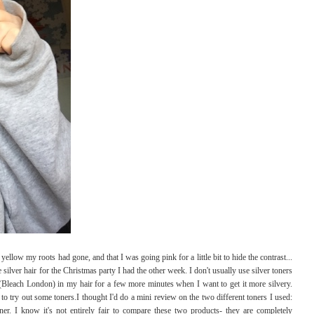
yellow my roots had gone, and that I was going pink for a little bit to hide the contrast...
 silver hair for the Christmas party I had the other week. I don't usually use silver toners
 (Bleach London) in my hair for a few more minutes when I want to get it more silvery.
to try out some toners.I thought I'd do a mini review on the two different toners I used:
r. I know it's not entirely fair to compare these two products- they are completely