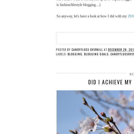
is fashion/lifestyle blogging....)
So anyway, let's have a look at how I did with my
2016
POSTED BY
CANDYFLOSS OVERKILL
AT
DECEMBER 28, 20
LABELS:
BLOGGING
,
BLOGGING GOALS
,
CANDYFLOSSOVE
WE
DID I ACHIEVE M