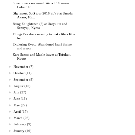
Silver toners reviewed: Wella T18 versus
Colour Fr...
Gig report: SuG tour 2016 SLVS at Umeda
Akaso, 10/...
Being Enlightened (?) at Unryuuin and
Sennyuji, Kyoto
Things I've done recently to make life a little
be...
Exploring Kyoto: Abandoned Inari Shrine
and a secr...
Kare Sansui and Maple leaves at Tofukuji,
Kyoto
►
November
(7)
►
October
(11)
►
September
(8)
►
August
(15)
►
July
(27)
►
June
(18)
►
May
(27)
►
April
(17)
►
March
(26)
►
February
(9)
►
January
(10)