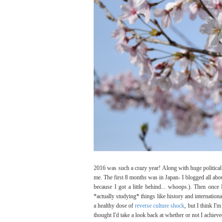
2016 was such a crazy year! Along with huge political ev
me. The first 8 months was in Japan- I blogged all ab
because I got a little behind... whoops.). Then once 
*actually studying* things like history and internationa
a healthy dose of
reverse culture shock
, but I think I'
thought I'd take a look back at whether or not I achiev