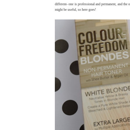
different- one is professional and permanent, and the 
might be useful, so here goes!