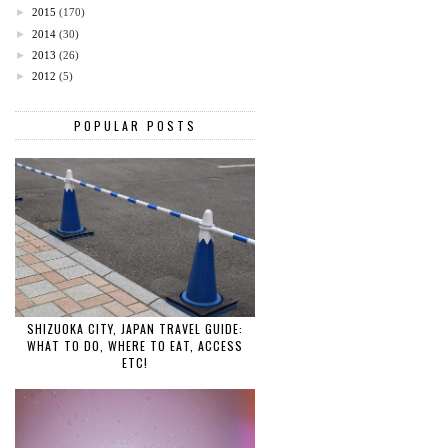
►
2015
(170)
►
2014
(30)
►
2013
(26)
►
2012
(5)
POPULAR POSTS
SHIZUOKA CITY, JAPAN TRAVEL GUIDE:
WHAT TO DO, WHERE TO EAT, ACCESS
ETC!