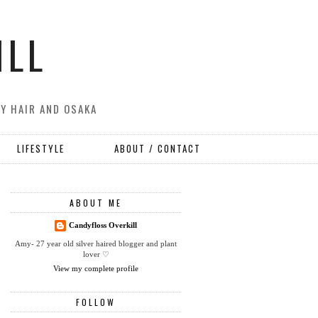
ILL
MY HAIR AND OSAKA
LIFESTYLE
ABOUT / CONTACT
ABOUT ME
Candyfloss Overkill
Amy- 27 year old silver haired blogger and plant
lover ♡
View my complete profile
FOLLOW