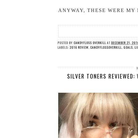
ANYWAY, THESE WERE MY 
POSTED BY
CANDYFLOSS OVERKILL
AT
DECEMBER 21, 201
LABELS:
2016 REVIEW
,
CANDYFLOSSOVERKILL
,
GOALS
,
LI
SILVER TONERS REVIEWED: