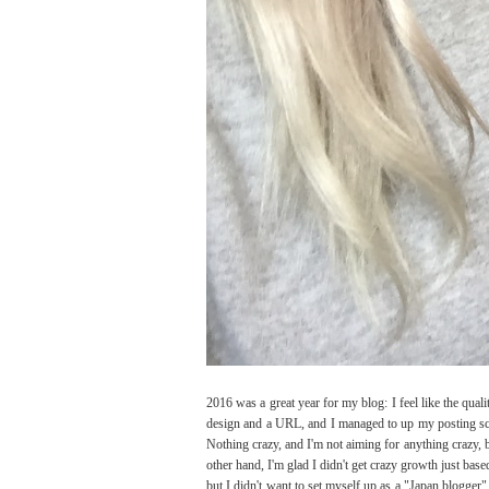
2016 was a great year for my blog: I feel like the qual
design and a URL, and I managed to up my posting sch
Nothing crazy, and I'm not aiming for anything crazy, b
other hand, I'm glad I didn't get crazy growth just bas
but I didn't want to set myself up as a "Japan blogger"