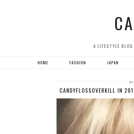
CA
A LIFESTYLE BLOG
HOME
FASHION
JAPAN
WE
CANDYFLOSSOVERKILL IN 201