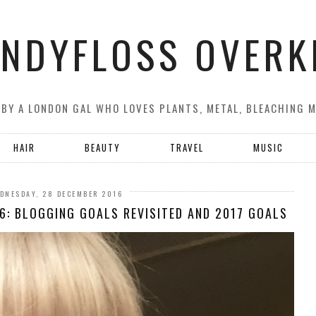
NDYFLOSS OVERK
 BY A LONDON GAL WHO LOVES PLANTS, METAL, BLEACHING 
HAIR
BEAUTY
TRAVEL
MUSIC
DNESDAY, 28 DECEMBER 2016
6: BLOGGING GOALS REVISITED AND 2017 GOALS