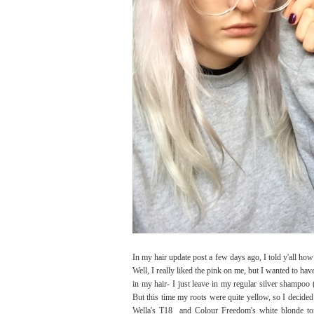
In my hair update post a few days ago, I told y'all how 
Well, I really liked the pink on me, but I wanted to have
in my hair- I just leave in my regular silver shampoo
But this time my roots were quite yellow, so I decided 
Wella's T18 and Colour Freedom's white blonde tone