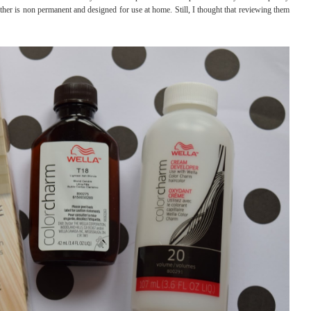
other is non permanent and designed for use at home. Still, I thought that reviewing them