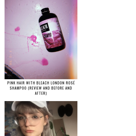
PINK HAIR WITH BLEACH LONDON ROSÉ
SHAMPOO (REVIEW AND BEFORE AND
AFTER)