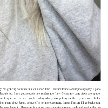
ity has gone up so much in such a short time. I learned tonnes about photography, I got a
edule too. I also got a couple new readers too (hey <3) and my page views are up too.
ut it's quite nice to have people reading what you're putting out there, you know? On the
ed on posts about Japan, because I'm not there anymore. I mean I'm sure I'll go back soon,
 because I'm not... Jblogging is suuuper over saturated anyway. (although saying that, so