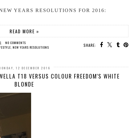
NEW YEARS RESOLUTIONS FOR 2016:
READ MORE »
6
NO COMMENTS
SHARE:
FESTYLE
,
NEW YEARS RESOLUTIONS
MONDAY, 12 DECEMBER 2016
 WELLA T18 VERSUS COLOUR FREEDOM'S WHITE
BLONDE