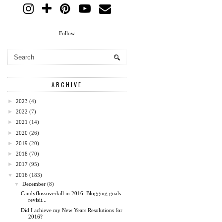
Follow
ARCHIVE
►
2023
(4)
►
2022
(7)
►
2021
(14)
►
2020
(26)
►
2019
(20)
►
2018
(70)
►
2017
(95)
▼
2016
(183)
▼
December
(8)
Candyflossoverkill in 2016: Blogging goals
revisit...
Did I achieve my New Years Resolutions for
2016?