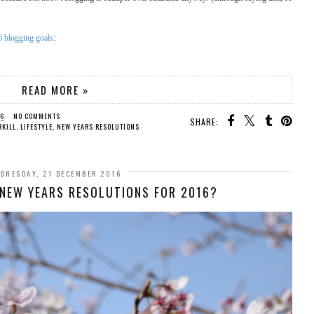
 blogging goals
:
READ MORE »
16
NO COMMENTS
SHARE:
RKILL
,
LIFESTYLE
,
NEW YEARS RESOLUTIONS
DNESDAY, 21 DECEMBER 2016
Y NEW YEARS RESOLUTIONS FOR 2016?