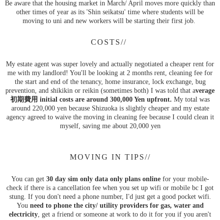
Be aware that the housing market in March/ April moves more quickly than
other times of year as its 'Shin seikatsu' time where students will be
moving to uni and new workers will be starting their first job.
COSTS//
My estate agent was super lovely and actually negotiated a cheaper rent for
me with my landlord! You'll be looking at 2 months rent, cleaning fee for
the start and end of the tenancy, home insurance, lock exchange, bug
prevention, and shikikin or reikin (sometimes both) I was told that a
verage
初期費用 initial costs are around 300,000 Yen upfront.
My total was
around 220,000 yen because Shizuoka is slightly cheaper and my estate
agency agreed to waive the moving in cleaning fee because I could clean it
myself, saving me about 20,000 yen
MOVING IN TIPS//
You can get
30 day sim only data only plans online
for your mobile-
check if there is a cancellation fee when you set up wifi or mobile bc I got
stung. If you don't need a phone number, I'd just get a good pocket wifi.
You
need to phone the city/ utility providers for gas, water and
electricity
, get a friend or someone at work to do it for you if you aren't