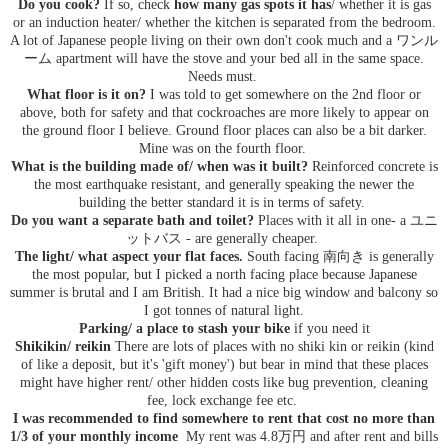
Do you cook?
If so, check
how many gas spots it has
/ whether it is gas
or an induction heater/ whether the kitchen is separated from the bedroom.
A lot of Japanese people living on their own don't cook much and a ワンル
ーム apartment will have the stove and your bed all in the same space.
Needs must.
What floor is it on?
I was told to get somewhere on the 2nd floor or
above, both for safety and that cockroaches are more likely to appear on
the ground floor I believe. Ground floor places can also be a bit darker.
Mine was on the fourth floor.
What is the building made of/ when was it built?
Reinforced concrete is
the most earthquake resistant, and generally speaking the newer the
building the better standard it is in terms of safety.
Do you want a separate bath and toilet?
Places with it all in one- a ユニ
ットバス - are generally cheaper.
The light/ what aspect your flat faces.
South facing 南向き is generally
the most popular, but I picked a north facing place because Japanese
summer is brutal and I am British. It had a nice big window and balcony so
I got tonnes of natural light.
Parking/ a place to stash your bike
if you need it
Shikikin/ reikin
There are lots of places with no shiki kin or reikin (kind
of like a deposit, but it's 'gift money') but bear in mind that these places
might have higher rent/ other hidden costs like bug prevention, cleaning
fee, lock exchange fee etc.
I was recommended to find somewhere to rent that cost no more than
1/3 of your monthly income
My rent was 4.8万円 and after rent and bills