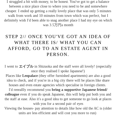
I struggled a bit with money, to be honest. You've got to get a balance
between a nice place close to where you need to be and somewhere
cheaper. I ended up getting a really lovely place that was only 5 minutes
walk from work and 10 minutes from town which was perfect, but I
definitely wish I'd been able to snag another place I had my eye on which
was 3.5万円a month
STEP 2// ONCE YOU'VE GOT AN IDEA OF
WHAT THERE IS/ WHAT YOU CAN
AFFORD, GO TO AN ESTATE AGENT IN
PERSON.
I went to
エイブル
in Shizuoka and the staff were all lovely! (especially
once they realised I spoke Japanese!)
Places like
Leopalace
(they offer furnished apartments) are also a good
idea to check, and if you're in a big city there will be places like share
houses and even estate agencies which specialise in foreign clients.
I'd reeeallly recommend you
bring a supportive Japanese friend/
colleague
even if you do speak Japanese, this will help put both you and
the staff at ease. Also it's a good idea to get someone to go look at places
with you for a second pair of eyes
Viewing the houses- pay attention to details like how old the AC is (older
units are less efficient and will cost you more to run)