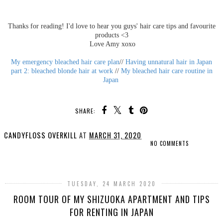
Thanks for reading! I'd love to hear you guys' hair care tips and favourite
products <3
Love Amy xoxo
My emergency bleached hair care plan
//
Having unnatural hair in Japan
part 2: bleached blonde hair at work
//
My bleached hair care routine in
Japan
SHARE:
CANDYFLOSS OVERKILL
AT
MARCH 31, 2020
NO COMMENTS
SHARE
TUESDAY, 24 MARCH 2020
ROOM TOUR OF MY SHIZUOKA APARTMENT AND TIPS
FOR RENTING IN JAPAN