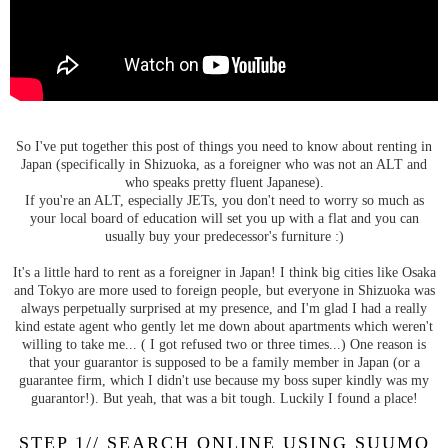
So I've put together this post of things you need to know about renting in
Japan (specifically in Shizuoka, as a foreigner who was not an ALT and
who speaks pretty fluent Japanese).
If you're an ALT, especially JETs, you don't need to worry so much as
your local board of education will set you up with a flat and you can
usually buy your predecessor's furniture :)
It's a little hard to rent as a foreigner in Japan! I think big cities like Osaka
and Tokyo are more used to foreign people, but everyone in Shizuoka was
always perpetually surprised at my presence, and I'm glad I had a really
kind estate agent who gently let me down about apartments which weren't
willing to take me... ( I got refused two or three times...) One reason is
that your guarantor is supposed to be a family member in Japan (or a
guarantee firm, which I didn't use because my boss super kindly was my
guarantor!). But yeah, that was a bit tough. Luckily I found a place!
STEP 1// SEARCH ONLINE USING SUUMO