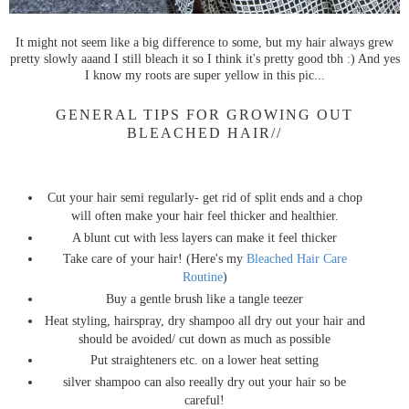
It might not seem like a big difference to some, but my hair always grew
pretty slowly aaand I still bleach it so I think it's pretty good tbh :) And yes
I know my roots are super yellow in this pic...
GENERAL TIPS FOR GROWING OUT
BLEACHED HAIR//
Cut your hair semi regularly- get rid of split ends and a chop
will often make your hair feel thicker and healthier.
A blunt cut with less layers can make it feel thicker
Take care of your hair! (Here's my
Bleached Hair Care
Routine
)
Buy a gentle brush like a tangle teezer
Heat styling, hairspray, dry shampoo all dry out your hair and
should be avoided/ cut down as much as possible
Put straighteners etc. on a lower heat setting
silver shampoo can also reeally dry out your hair so be
careful!