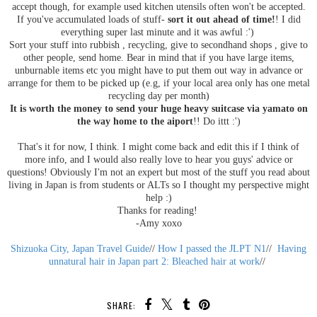
accept though, for example used kitchen utensils often won't be accepted.
If you've accumulated loads of stuff-
sort it out ahead of time!
! I did
everything super last minute and it was awful :')
Sort your stuff into rubbish , recycling, give to secondhand shops , give to
other people, send home. Bear in mind that if you have large items,
unburnable items etc you might have to put them out way in advance or
arrange for them to be picked up (e.g, if your local area only has one metal
recycling day per month)
It is worth the money to send your huge heavy suitcase via yamato on
the way home to the aiport
!! Do ittt :')
That's it for now, I think. I might come back and edit this if I think of
more info, and I would also really love to hear you guys' advice or
questions! Obviously I'm not an expert but most of the stuff you read about
living in Japan is from students or ALTs so I thought my perspective might
help :)
Thanks for reading!
-Amy xoxo
Shizuoka City, Japan Travel Guide
//
How I passed the JLPT N1
//
Having
unnatural hair in Japan part 2: Bleached hair at work
//
SHARE: