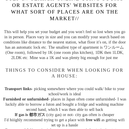
OR ESTATE AGENTS' WEBSITES FOR
WHAT SORT OF PLACES ARE ON THE
MARKET//
This will help you set your budget and you won't feel so lost when you go
in in person. Places vary in size and you can modify your search based on
conditions like distance to the nearest station, what floor it's on, if the door
has an automatic lock etc. The smallest type of apartment is ワンルーム
(One room), followed by 1K (one room plus kitchen), 1DK then 1LDK,
2LDK etc. Mine was a 1K and was plenty big enough for just me
THINGS TO CONSIDER WHEN LOOKING FOR
A HOUSE:
Transport links
- picking somewhere where you could walk/ bike to your
school/work is ideal
Furnished or unfurnished
- places in Japan often come unfurnished- I was
luckily able to borrow a futon and bought a fridge and washing machine
second hand, which I was then able to sell back
If gas is 都市ガス
(city gas) or not- city gas often is cheaper
I'd hiiighly recommend trying to get a place with
free wifi
as getting wifi
set up is a hassle