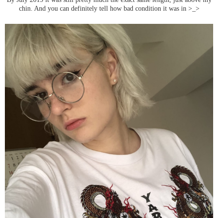
chin. And you can definitely tell how bad condition it was in >_>