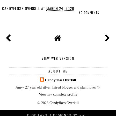
CANDYFLOSS OVERKILL
AT
MARCH 24, 2020
NO COMMENTS
SHARE
VIEW WEB VERSION
ABOUT ME
Candyfloss Overkill
Amy- 27 year old silver haired blogger and plant lover ♡
View my complete profile
©
2026
Candyfloss Overkill
BLOG LAYOUT DESIGNED BY
pipdig