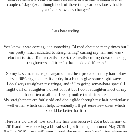
couple of days (even though both of these things are obviously bad for
your hair, so what's changed?
Less heat styling.
You knew it was coming- it's something I'd read about so many times but I
was pretty much addicted to straightening/ curling my hair and was v
reluctant to stop. But, recently I've started really cutting down on using
straighteners and it really has made a difference!
So my basic routine is put argan oil and heat protector in my hair, blow
dry it 90% dry, then let it air dry in a bun to give some slight waves.
I do always straighten my fringe, and if I'm going somewhere special I
might curl or straighten the rest of it it but I don't straighten most of my
hair often at all and I really notice the difference.
My straighteners are fairly old and don't glide through my hair particularly
well either, which can't help. Eventually I'll get some new ones, which
should be better for it :)
Here is a picture of how short my hair was before- I got a bob in may of
2018 and it was looking a bit sad so I got it cut again around May 2019.
By July 2019 it was still pretty much the exact same length, just above my