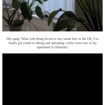
Hey gang! What with being forced to stay inside here in the UK, I've
finally got round to editing and uploading a little room tour of my
apartment in Shizuoka!