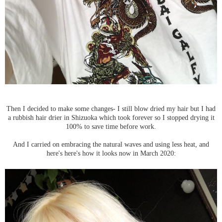
Then I decided to make some changes- I still blow dried my hair but I had
a rubbish hair drier in Shizuoka which took forever so I stopped drying it
100% to save time before work.
And I carried on embracing the natural waves and using less heat, and
here's here's how it looks now in March 2020: