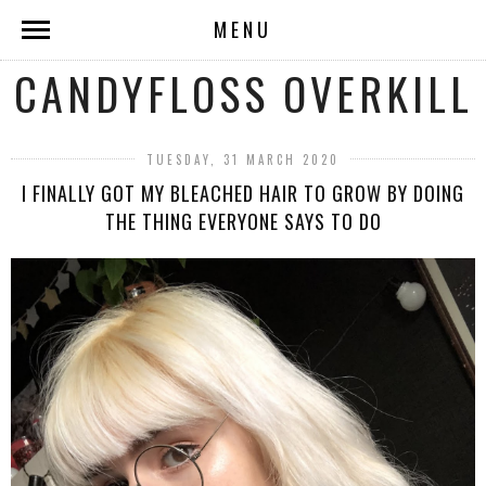
MENU
CANDYFLOSS OVERKILL
TUESDAY, 31 MARCH 2020
I FINALLY GOT MY BLEACHED HAIR TO GROW BY DOING
THE THING EVERYONE SAYS TO DO