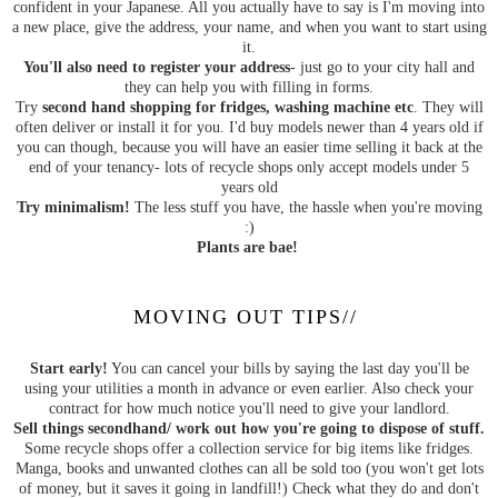
confident in your Japanese. All you actually have to say is I'm moving into
a new place, give the address, your name, and when you want to start using
it.
You'll also need to register your address
- just go to your city hall and
they can help you with filling in forms.
Try
second hand shopping for fridges, washing machine etc
. They will
often deliver or install it for you. I'd buy models newer than 4 years old if
you can though, because you will have an easier time selling it back at the
end of your tenancy- lots of recycle shops only accept models under 5
years old
Try minimalism!
The less stuff you have, the hassle when you're moving
:)
Plants are bae!
MOVING OUT TIPS//
Start early!
You can cancel your bills by saying the last day you'll be
using your utilities a month in advance or even earlier. Also check your
contract for how much notice you'll need to give your landlord.
Sell things secondhand/ work out how you're going to dispose of stuff.
Some recycle shops offer a collection service for big items like fridges.
Manga, books and unwanted clothes can all be sold too (you won't get lots
of money, but it saves it going in landfill!) Check what they do and don't