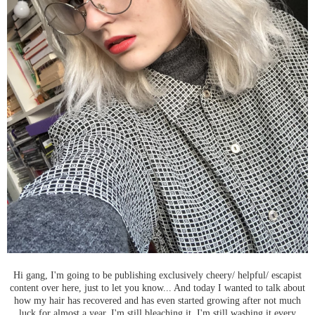
Hi gang, I'm going to be publishing exclusively cheery/ helpful/ escapist
content over here, just to let you know... And today I wanted to talk about
how my hair has recovered and has even started growing after not much
luck for almost a year. I'm still bleaching it, I'm still washing it every