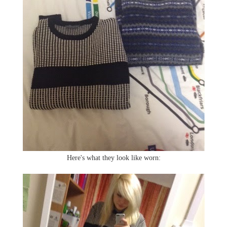
Here's what they look like worn: