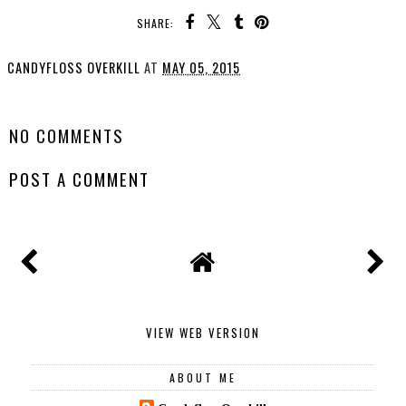
SHARE:
CANDYFLOSS OVERKILL
AT
MAY 05, 2015
SHARE
NO COMMENTS
POST A COMMENT
VIEW WEB VERSION
ABOUT ME