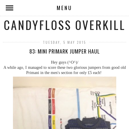
MENU
CANDYFLOSS OVERKILL
TUESDAY, 5 MAY 2015
83: MINI PRIMARK JUMPER HAUL
Hey guys (^O^)/
A while ago, I managed to score these two glorious jumpers from good old
Primani in the men's section for only £5 each!