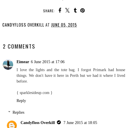
SHARE:
CANDYFLOSS OVERKILL
AT
JUNE 05, 2015
SHARE
2 COMMENTS
Eimear
6 June 2015 at 17:06
I love the lights and the tote bag. I forgot Primark had house
things. We don't have it here in Perth but we had it where I lived
before.
{ sparklesideup.com }
Reply
Replies
Candyfloss Overkill
7 June 2015 at 18:05