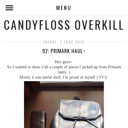
MENU
CANDYFLOSS OVERKILL
FRIDAY, 5 JUNE 2015
92: PRIMARK HAUL~
Hey guys~
So I wanted to show y'all a couple of pieces I picked up from Primark
lately :)
Mostly it was useful stuff, I'm proud of myself (^O^)/