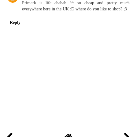
Primark is life ahahah ^^ so cheap and pretty much
everywhere here in the UK :D where do you like to shop? ;3
Reply