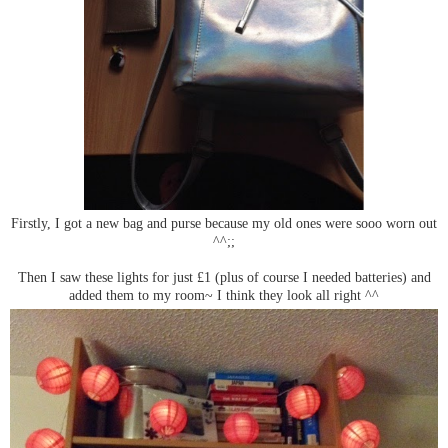
Firstly, I got a new bag and purse because my old ones were sooo worn out
^^;;
Then I saw these lights for just £1 (plus of course I needed batteries) and
added them to my room~ I think they look all right ^^