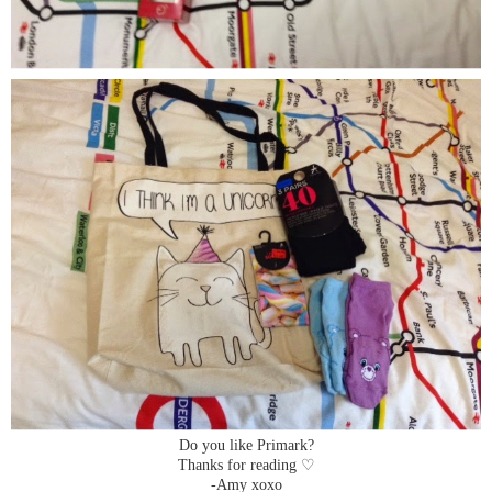
Do you like Primark?
Thanks for reading ♡
-Amy xoxo