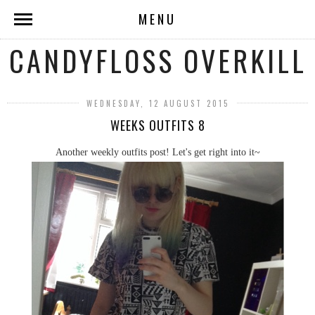
MENU
CANDYFLOSS OVERKILL
WEDNESDAY, 12 AUGUST 2015
WEEKS OUTFITS 8
Another weekly outfits post! Let's get right into it~