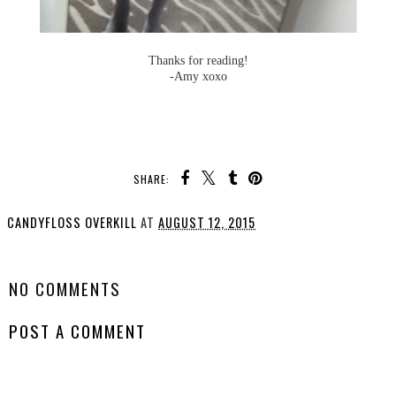
Thanks for reading!
-Amy xoxo
SHARE:
CANDYFLOSS OVERKILL
AT
AUGUST 12, 2015
SHARE
NO COMMENTS
POST A COMMENT