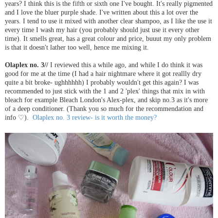
years? I think this is the fifth or sixth one I've bought. It's really pigmented
and I love the bluer purple shade. I've written about this a lot over the
years. I tend to use it mixed with another clear shampoo, as I like the use it
every time I wash my hair (you probably should just use it every other
time). It smells great, has a great colour and price, buuut my only problem
is that it doesn't lather too well, hence me mixing it.
Olaplex no. 3//
I reviewed this a while ago, and while I do think it was
good for me at the time (I had a hair nightmare where it got reallly dry
quite a bit broke- ughhhhhh) I probably wouldn't get this again? I was
recommended to just stick with the 1 and 2 'plex' things that mix in with
bleach for example Bleach London's Alex-plex, and skip no.3 as it's more
of a deep conditioner. (Thank you so much for the recommendation and
info ♡).
Olaplex no. 3 review- is it worth the money?