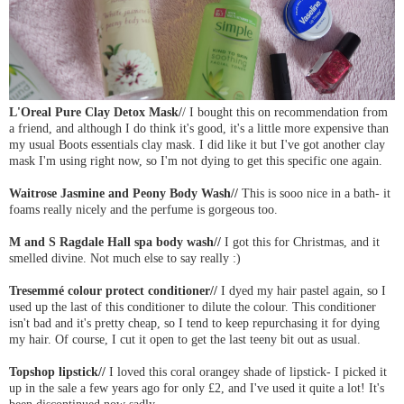
L'Oreal Pure Clay Detox Mask/
/ I bought this on recommendation from
a friend, and although I do think it's good, it's a little more expensive than
my usual Boots essentials clay mask. I did like it but I've got another clay
mask I'm using right now, so I'm not dying to get this specific one again.
Waitrose Jasmine and Peony Body Wash//
This is sooo nice in a bath- it
foams really nicely and the perfume is gorgeous too.
M and S Ragdale Hall spa body wash//
I got this for Christmas, and it
smelled divine. Not much else to say really :)
Tresemmé colour protect conditioner//
I dyed my hair pastel again, so I
used up the last of this conditioner to dilute the colour. This conditioner
isn't bad and it's pretty cheap, so I tend to keep repurchasing it for dying
my hair. Of course, I cut it open to get the last teeny bit out as usual.
Topshop lipstick//
I loved this coral orangey shade of lipstick- I picked it
up in the sale a few years ago for only £2, and I've used it quite a lot! It's
been discontinued now sadly.