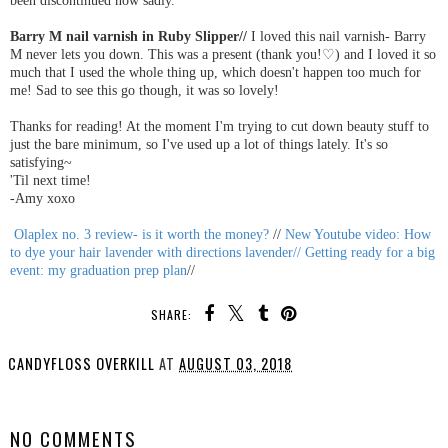
Barry M nail varnish in Ruby Slipper//
I loved this nail varnish- Barry
M never lets you down. This was a present (thank you!♡) and I loved it so
much that I used the whole thing up, which doesn't happen too much for
me! Sad to see this go though, it was so lovely!
Thanks for reading! At the moment I'm trying to cut down beauty stuff to
just the bare minimum, so I've used up a lot of things lately. It's so
satisfying~
'Til next time!
-Amy xoxo
Olaplex no. 3 review- is it worth the money?
//
New Youtube video: How
to dye your hair lavender with directions lavender//
Getting ready for a big
event: my graduation prep plan
//
SHARE:
CANDYFLOSS OVERKILL
AT
AUGUST 03, 2018
SHARE
NO COMMENTS