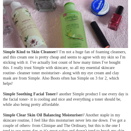
Simple Kind to Skin Cleanser//
I'm not a huge fan of foaming cleansers,
and this cream one is pretty cheap and seems to agree with my skin so I'm
sticking with it. I've actually lost count of how many times I've bought
this. I really trust Simple with skincare, so all my essential skincare
routine- cleanser toner moisturiser- along with my eye cream and clay
mask are from Simple. Also Boots often has Simple on 3 for 2, which
helps!
Simple Soothing Facial Toner//
another Simple product I use every day is
the facial toner- it is cooling and nice and everything a toner should be,
while also being pretty affordable.
Simple Clear Skin Oil Balancing Moisturiser//
Another staple in my
skincare routine, I feel like this moisturiser never lets me down. I've got a
couple of others- from Clinique and The Ordinary, but this is the one I
tend to use every day as it's great value and doesn't tend to break my skin