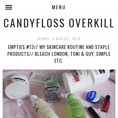
MENU
CANDYFLOSS OVERKILL
FRIDAY, 3 AUGUST 2018
EMPTIES #13// MY SKINCARE ROUTINE AND STAPLE
PRODUCTS// BLEACH LONDON, TONI & GUY, SIMPLE
ETC.