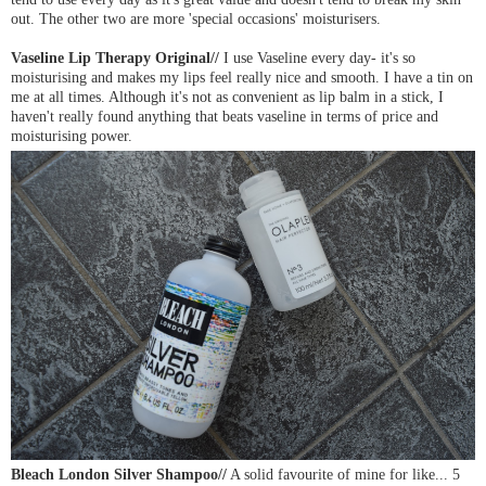
out. The other two are more 'special occasions' moisturisers.
Vaseline Lip Therapy Original//
I use Vaseline every day- it's so
moisturising and makes my lips feel really nice and smooth. I have a tin on
me at all times. Although it's not as convenient as lip balm in a stick, I
haven't really found anything that beats vaseline in terms of price and
moisturising power.
Bleach London Silver Shampoo//
A solid favourite of mine for like... 5