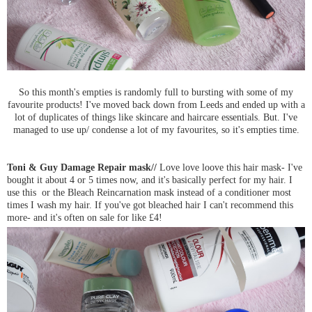
So this month's empties is randomly full to bursting with some of my
favourite products! I've moved back down from Leeds and ended up with a
lot of duplicates of things like skincare and haircare essentials. But. I've
managed to use up/ condense a lot of my favourites, so it's empties time.
Toni & Guy Damage Repair mask//
Love love loove this hair mask- I've
bought it about 4 or 5 times now, and it's basically perfect for my hair. I
use this or the Bleach Reincarnation mask instead of a conditioner most
times I wash my hair. If you've got bleached hair I can't recommend this
more- and it's often on sale for like £4!