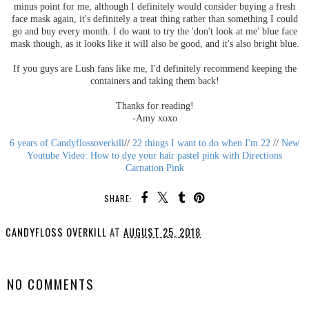
minus point for me, although I definitely would consider buying a fresh
face mask again, it's definitely a treat thing rather than something I could
go and buy every month. I do want to try the 'don't look at me' blue face
mask though, as it looks like it will also be good, and it's also bright blue.
If you guys are Lush fans like me, I'd definitely recommend keeping the
containers and taking them back!
Thanks for reading!
-Amy xoxo
6 years of Candyflossoverkill
//
22 things I want to do when I'm 22
//
New
Youtube Video: How to dye your hair pastel pink with Directions
Carnation Pink
SHARE:
CANDYFLOSS OVERKILL
AT
AUGUST 25, 2018
SHARE
NO COMMENTS