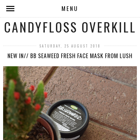
MENU
CANDYFLOSS OVERKILL
SATURDAY, 25 AUGUST 2018
NEW IN// BB SEAWEED FRESH FACE MASK FROM LUSH