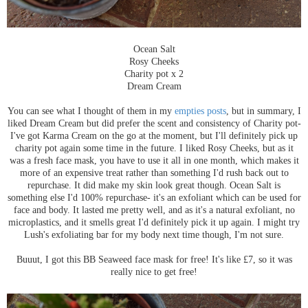
Ocean Salt
Rosy Cheeks
Charity pot x 2
Dream Cream
You can see what I thought of them in my
empties posts
, but in summary, I
liked Dream Cream but did prefer the scent and consistency of Charity pot-
I've got Karma Cream on the go at the moment, but I'll definitely pick up
charity pot again some time in the future. I liked Rosy Cheeks, but as it
was a fresh face mask, you have to use it all in one month, which makes it
more of an expensive treat rather than something I'd rush back out to
repurchase. It did make my skin look great though. Ocean Salt is
something else I'd 100% repurchase- it's an exfoliant which can be used for
face and body. It lasted me pretty well, and as it's a natural exfoliant, no
microplastics, and it smells great I'd definitely pick it up again. I might try
Lush's exfoliating bar for my body next time though, I'm not sure.
Buuut, I got this BB Seaweed face mask for free! It's like £7, so it was
really nice to get free!