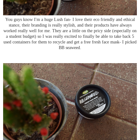
You guys know I'm a huge Lush fan- I love their eco friendly and ethical
stance, their branding is really stylish, and their products have always
worked really well for me. They are a little on the pricy side (especially on
a student budget) so I was really excited to finally be able to take back 5
used containers for them to recycle and get a free fresh face mask- I picked
BB seaweed.