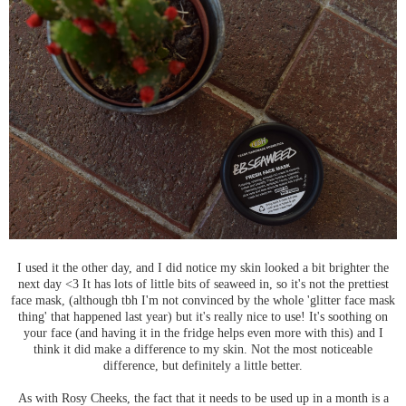
I used it the other day, and I did notice my skin looked a bit brighter the
next day <3 It has lots of little bits of seaweed in, so it's not the prettiest
face mask, (although tbh I'm not convinced by the whole 'glitter face mask
thing' that happened last year) but it's really nice to use! It's soothing on
your face (and having it in the fridge helps even more with this) and I
think it did make a difference to my skin. Not the most noticeable
difference, but definitely a little better.
As with Rosy Cheeks, the fact that it needs to be used up in a month is a