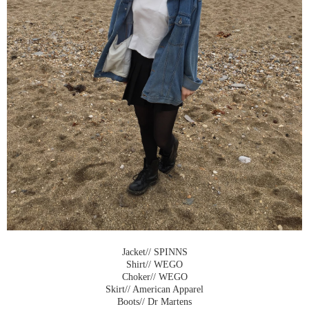
Jacket// SPINNS
Shirt// WEGO
Choker// WEGO
Skirt// American Apparel
Boots// Dr Martens