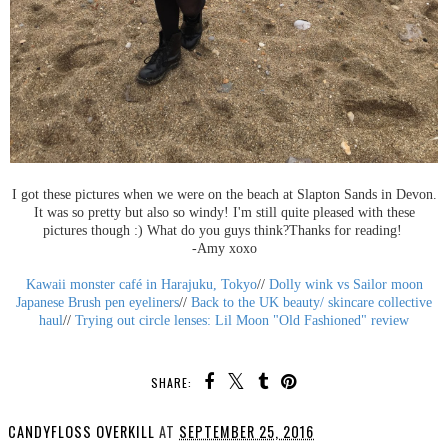
I got these pictures when we were on the beach at Slapton Sands in Devon.
It was so pretty but also so windy! I'm still quite pleased with these
pictures though :) What do you guys think?Thanks for reading!
-Amy xoxo
Kawaii monster café in Harajuku, Tokyo
//
Dolly wink vs Sailor moon
Japanese Brush pen eyeliners
//
Back to the UK beauty/ skincare collective
haul
//
Trying out circle lenses: Lil Moon "Old Fashioned" review
SHARE:
CANDYFLOSS OVERKILL
AT
SEPTEMBER 25, 2016