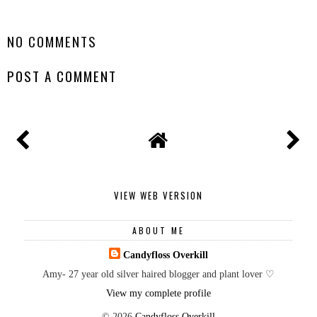
SHARE
NO COMMENTS
POST A COMMENT
VIEW WEB VERSION
ABOUT ME
Candyfloss Overkill
Amy- 27 year old silver haired blogger and plant lover ♡
View my complete profile
©
2026
Candyfloss Overkill