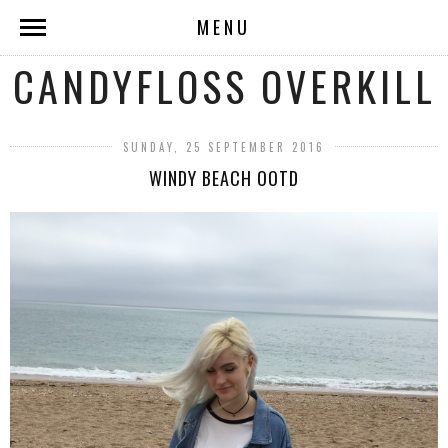
MENU
CANDYFLOSS OVERKILL
SUNDAY, 25 SEPTEMBER 2016
WINDY BEACH OOTD