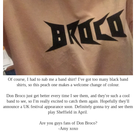
Of course, I had to nab me a band shirt! I've got too many black band
shirts, so this peach one makes a welcome change of colour.
Don Broco just get better every time I see them, and they're such a cool
band to see, so I'm really excited to catch them again. Hopefully they'll
announce a UK festival appearance soon. Definitely gonna try and see them
play Sheffield in April.
Are you guys fans of Don Broco?
-Amy xoxo