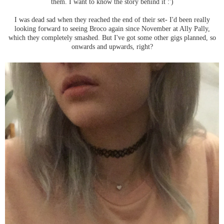
them. I want to know the story behind it :')
I was dead sad when they reached the end of their set- I'd been really
looking forward to seeing Broco again since November at Ally Pally,
which they completely smashed. But I've got some other gigs planned, so
onwards and upwards, right?