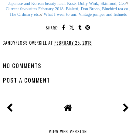
Japanese and Korean beauty haul: Kosé, Dolly Wink, Skinfood, Geo
//
Current favourites February 2018: Bialetti, Don Broco, Bluebird tea co.,
The Ordinary etc
.//
What I wear to uni: Vintage jumper and fishnets
SHARE:
CANDYFLOSS OVERKILL
AT
FEBRUARY 25, 2018
SHARE
NO COMMENTS
POST A COMMENT
VIEW WEB VERSION