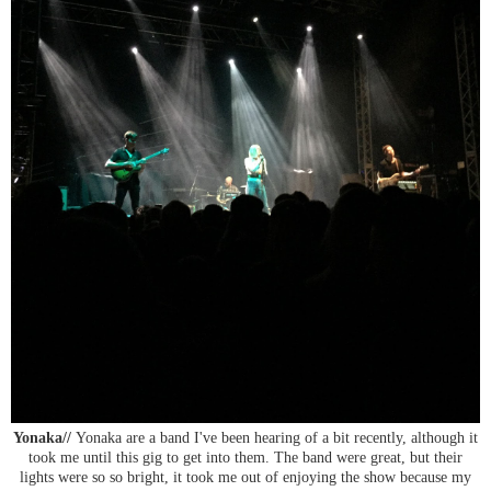
Yonaka//
Yonaka are a band I've been hearing of a bit recently, although it
took me until this gig to get into them. The band were great, but their
lights were so so bright, it took me out of enjoying the show because my