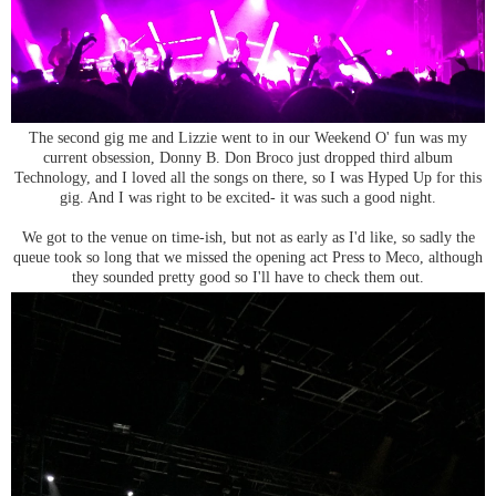
The second gig me and Lizzie went to in our Weekend O' fun was my
current obsession, Donny B. Don Broco just dropped third album
Technology, and I loved all the songs on there, so I was Hyped Up for this
gig. And I was right to be excited- it was such a good night.
We got to the venue on time-ish, but not as early as I'd like, so sadly the
queue took so long that we missed the opening act Press to Meco, although
they sounded pretty good so I'll have to check them out.