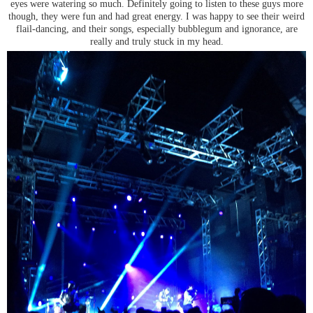
eyes were watering so much. Definitely going to listen to these guys more
though, they were fun and had great energy. I was happy to see their weird
flail-dancing, and their songs, especially bubblegum and ignorance, are
really and truly stuck in my head.