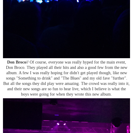
Don Broco//
Of course, everyone was really hyped for the main event,
Don Broco. They played all their hits and also a good few from the new
album. A few I was really hoping for didn't get played though, like new
songs "Something to drink" and "The Blues" and my old fave "further".
But all the songs they did play were amazing. The crowd was really into it,
and their new songs are so fun to hear live, which I believe is what the
boys were going for when they wrote this new album.