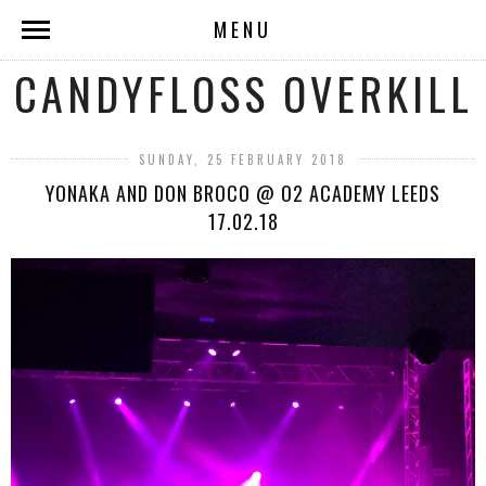
MENU
CANDYFLOSS OVERKILL
SUNDAY, 25 FEBRUARY 2018
YONAKA AND DON BROCO @ O2 ACADEMY LEEDS
17.02.18