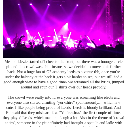
Me and Lizzie started off close to the front, but there was a huuuge circle
pit and the crowd was a bit insane, so we decided to move a bit further
back. Not a huge fan of O2 academy leeds as a venue tbh, once you're
under the balcony at the back it gets a bit harder to see, but we still had a
good enough view to have a good time- we screamed all the lyrics, jumped
around and spun our T shirts over our heads proudly.
The crowd were really into it, everyone was screaming like idiots and
everyone also started chanting "yorkshire" spontaneously.... which is v
cute. I like people being proud of Leeds, Leeds is bloody brilliant. And
Rob said that they misheard it as "You're shxx" the first couple of times
they played Leeds, which made me laugh a lot. Also in the theme of 'crowd
antics', someone in the pit definitely had brought a spatula and ladle with